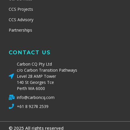
CCS Projects
CCS Advisory
Partnerships
CONTACT US
Carbon CQ Pty Ltd
c/o Carbon Transition Pathways
Level 28 AMP Tower
140 St Georges Tce
Perth WA 6000
info@carboncq.com
+61 8 9278 2539
© 2025 All rights reserved