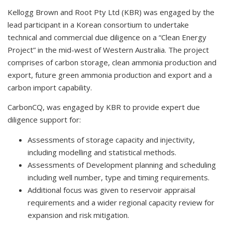
Kellogg Brown and Root Pty Ltd (KBR) was engaged by the
lead participant in a Korean consortium to undertake
technical and commercial due diligence on a “Clean Energy
Project” in the mid-west of Western Australia. The project
comprises of carbon storage, clean ammonia production and
export, future green ammonia production and export and a
carbon import capability.
CarbonCQ, was engaged by KBR to provide expert due
diligence support for:
Assessments of storage capacity and injectivity,
including modelling and statistical methods.
Assessments of Development planning and scheduling
including well number, type and timing requirements.
Additional focus was given to reservoir appraisal
requirements and a wider regional capacity review for
expansion and risk mitigation.