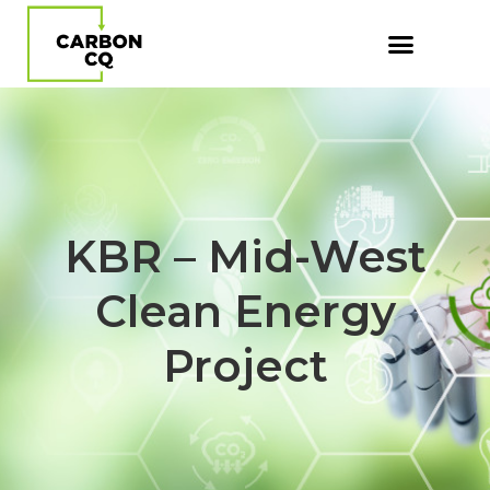
KBR – Mid-West
Clean Energy
Project