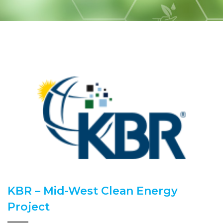
KBR – Mid-West Clean Energy
Project