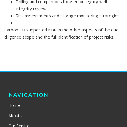
Drilling and completions focused on legacy well
integrity review
Risk assessments and storage monitoring strategies.
Carbon CQ supported KBR in the other aspects of the due
diligence scope and the full identification of project risks.
NAVIGATION
Home
About Us
Our Services